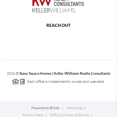
REACH OUT
,
2026
©
Rana Tayara Homes | Keller Williams Realty Consultants
Each office is independently owned and operated.
Powered by
Brivity
Admin Log In
Privacy Policy
DMCA & Terms of Service