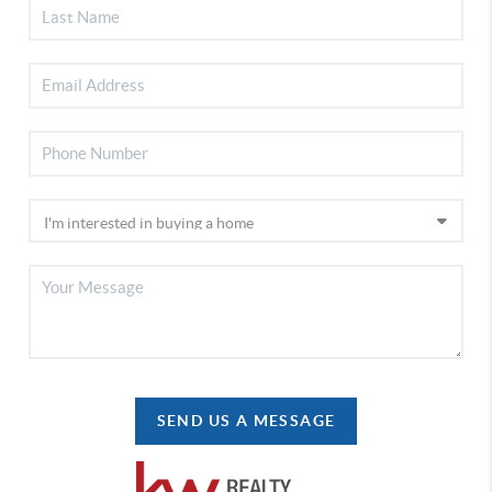
SEND US A MESSAGE