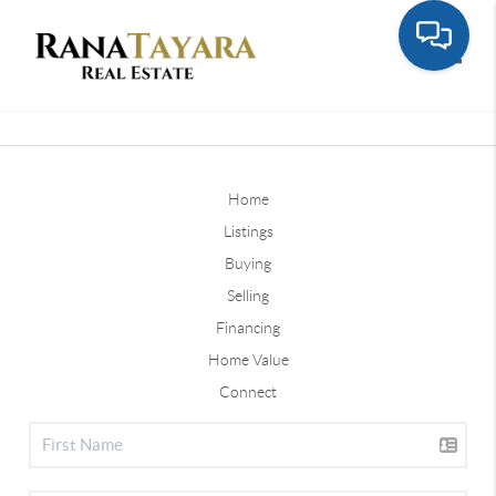
Toggle
Home
Listings
Buying
Selling
Financing
Home Value
Connect