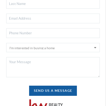
SEND US A MESSAGE