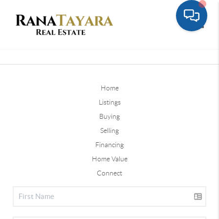
Toggle
Home
Listings
Buying
Selling
Financing
Home Value
Connect