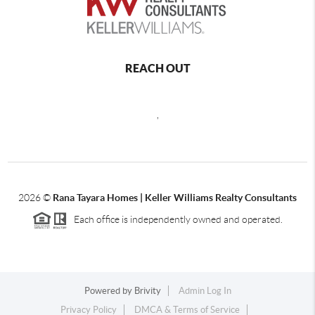
REACH OUT
,
2026
©
Rana Tayara Homes | Keller Williams Realty Consultants
Each office is independently owned and operated.
Powered by
Brivity
Admin Log In
Privacy Policy
DMCA & Terms of Service