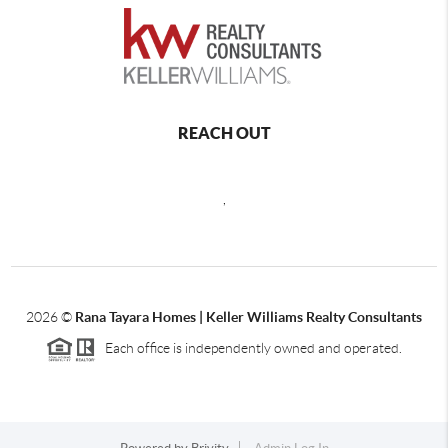
REACH OUT
,
2026
©
Rana Tayara Homes | Keller Williams Realty Consultants
Each office is independently owned and operated.