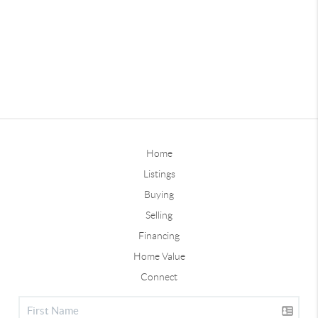
Home
Listings
Buying
Selling
Financing
Home Value
Connect