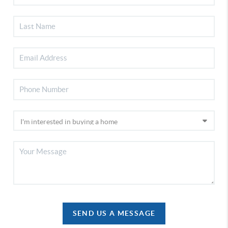
SEND US A MESSAGE