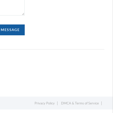
A MESSAGE
Privacy Policy
DMCA & Terms of Service