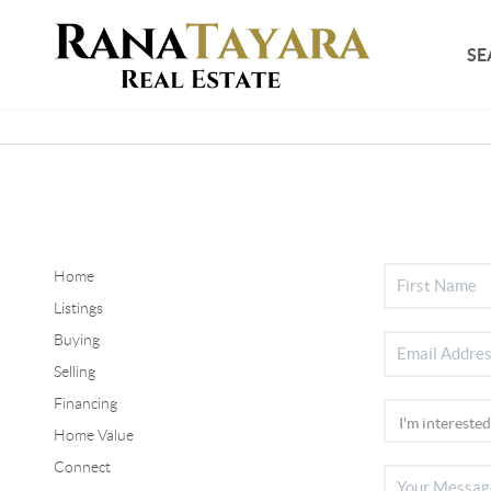
SE
Home
Listings
Buying
Selling
Financing
Home Value
Connect