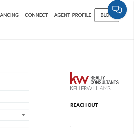
NANCING
CONNECT
AGENT_PROFILE
BLOG
REACH OUT
,