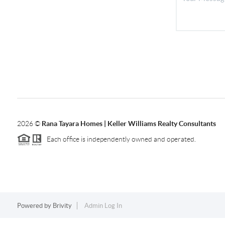
2026
©
Rana Tayara Homes | Keller Williams Realty Consultants
Each office is independently owned and operated.
Powered by
Brivity
Admin Log In