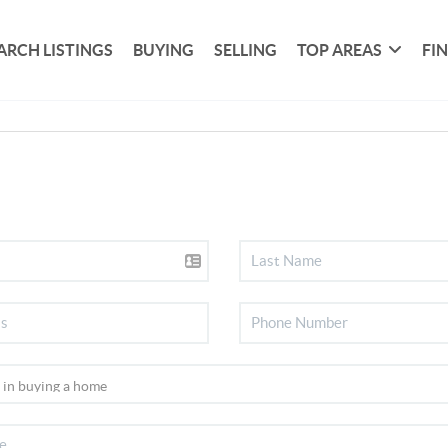
ARCH LISTINGS
BUYING
SELLING
TOP AREAS
FI