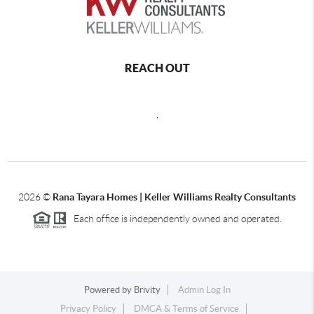
REACH OUT
,
2026
©
Rana Tayara Homes | Keller Williams Realty Consultants
Each office is independently owned and operated.
Powered by
Brivity
Admin Log In
Privacy Policy
DMCA & Terms of Service