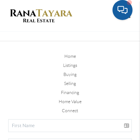
Toggle
Home
Listings
Buying
Selling
Financing
Home Value
Connect