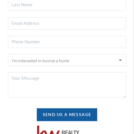
SEND US A MESSAGE