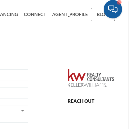
NANCING
CONNECT
AGENT_PROFILE
BLOG
REACH OUT
,