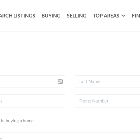
ARCH LISTINGS
BUYING
SELLING
TOP AREAS
FI