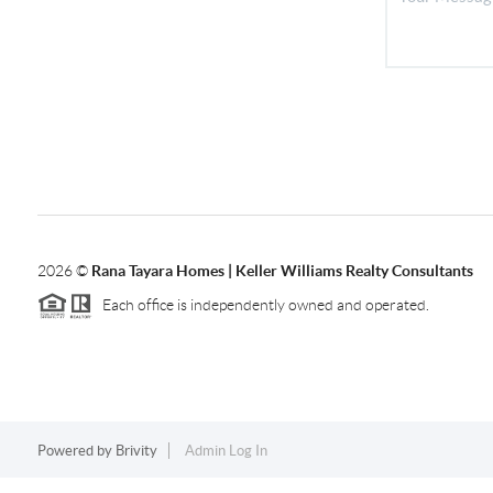
2026
©
Rana Tayara Homes | Keller Williams Realty Consultants
Each office is independently owned and operated.
Powered by
Brivity
Admin Log In