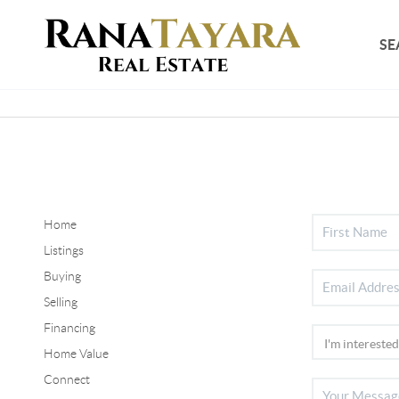
SE
Home
Listings
Buying
Selling
Financing
Home Value
Connect