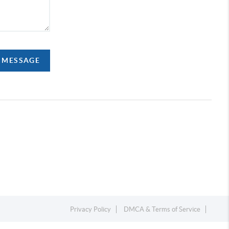
A MESSAGE
Privacy Policy
DMCA & Terms of Service