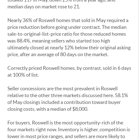
median days on market rose to 21.
Nearly 36% of Roswell homes that sold in May required a
price reduction before going under contract. The median
sale-to-original-list-price ratio for those reduced homes
was 88.4%, meaning sellers who started too high
ultimately closed at nearly 12% below their original asking
price, after an average of 80 days on the market.
Correctly priced Roswell homes, by contrast, sold in 6 days
at 100% of list.
Seller concessions are the most prevalent in Roswell
relative to the other three markets discussed here. 58.1%
of May closings included a contribution toward buyer
closing costs, with a median of $8,000.
For buyers, Roswell is the most opportunity-rich of the
four markets right now. Inventory is higher, competition is
lower in most price ranges, and sellers are more likely to