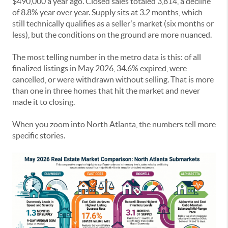
$490,000 a year ago. Closed sales totaled 3,814, a decline
of 8.8% year over year. Supply sits at 3.2 months, which
still technically qualifies as a seller's market (six months or
less), but the conditions on the ground are more nuanced.
The most telling number in the metro data is this: of all
finalized listings in May 2026, 34.6% expired, were
cancelled, or were withdrawn without selling. That is more
than one in three homes that hit the market and never
made it to closing.
When you zoom into North Atlanta, the numbers tell more
specific stories.