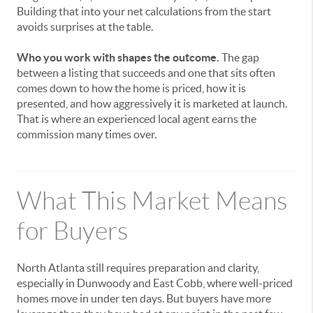
Building that into your net calculations from the start
avoids surprises at the table.
Who you work with shapes the outcome.
The gap
between a listing that succeeds and one that sits often
comes down to how the home is priced, how it is
presented, and how aggressively it is marketed at launch.
That is where an experienced local agent earns the
commission many times over.
What This Market Means
for Buyers
North Atlanta still requires preparation and clarity,
especially in Dunwoody and East Cobb, where well-priced
homes move in under ten days. But buyers have more