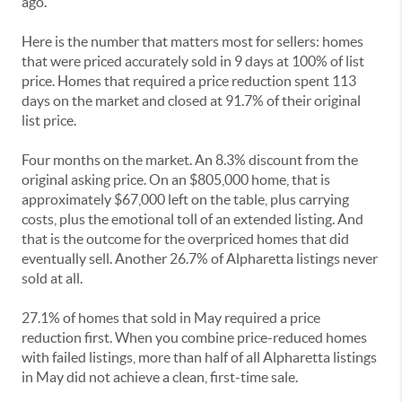
ago.
Here is the number that matters most for sellers: homes
that were priced accurately sold in 9 days at 100% of list
price. Homes that required a price reduction spent 113
days on the market and closed at 91.7% of their original
list price.
Four months on the market. An 8.3% discount from the
original asking price. On an $805,000 home, that is
approximately $67,000 left on the table, plus carrying
costs, plus the emotional toll of an extended listing. And
that is the outcome for the overpriced homes that did
eventually sell. Another 26.7% of Alpharetta listings never
sold at all.
27.1% of homes that sold in May required a price
reduction first. When you combine price-reduced homes
with failed listings, more than half of all Alpharetta listings
in May did not achieve a clean, first-time sale.