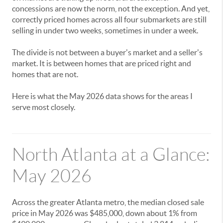
concessions are now the norm, not the exception. And yet,
correctly priced homes across all four submarkets are still
selling in under two weeks, sometimes in under a week.
The divide is not between a buyer's market and a seller's
market. It is between homes that are priced right and
homes that are not.
Here is what the May 2026 data shows for the areas I
serve most closely.
North Atlanta at a Glance:
May 2026
Across the greater Atlanta metro, the median closed sale
price in May 2026 was $485,000, down about 1% from