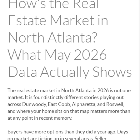
How's the Real
Estate Market in
North Atlanta?
What May 2026
Data Actually Shows
The real estate market in North Atlanta in 2026 is not one
market. It is four distinctly different stories playing out
across Dunwoody, East Cobb, Alpharetta, and Roswell,
and where your home sits on that map matters more than
at any point in recent memory.
Buyers have more options than they did a year ago. Days
on market are ticking up in several areas. Seller