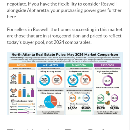
negotiate. If you have the flexibility to consider Roswell
alongside Alpharetta, your purchasing power goes further
here.
For sellers in Roswell: the homes succeeding in this market
are those that are in strong condition and priced to reflect
today's buyer pool, not 2024 comparables.