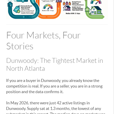
Four Markets, Four
Stories
Dunwoody: The Tightest Market in
North Atlanta
If you are a buyer in Dunwoody, you already know the
competition is real. If you are a seller, you are in a strong
position and the data confirms it.
In May 2026, there were just 42 active listings in
Dunwoody. Supply sat at 1.3 months, the lowest of any