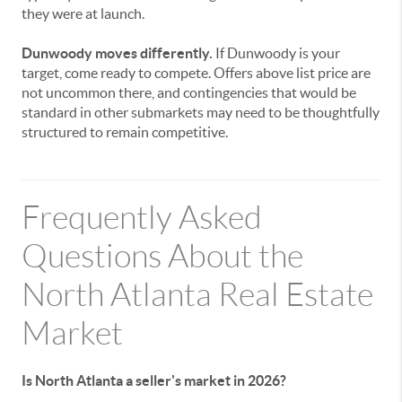
they were at launch.
Dunwoody moves differently.
If Dunwoody is your
target, come ready to compete. Offers above list price are
not uncommon there, and contingencies that would be
standard in other submarkets may need to be thoughtfully
structured to remain competitive.
Frequently Asked
Questions About the
North Atlanta Real Estate
Market
Is North Atlanta a seller's market in 2026?