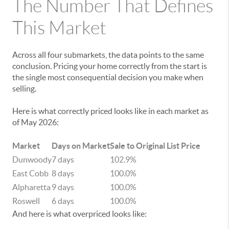
The Number That Defines
This Market
Across all four submarkets, the data points to the same
conclusion. Pricing your home correctly from the start is
the single most consequential decision you make when
selling.
Here is what correctly priced looks like in each market as
of May 2026:
Market
Days on Market
Sale to Original List Price
Dunwoody
7 days
102.9%
East Cobb
8 days
100.0%
Alpharetta
9 days
100.0%
Roswell
6 days
100.0%
And here is what overpriced looks like: