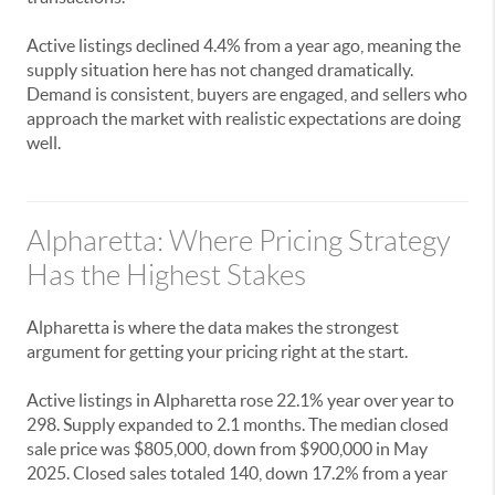
Active listings declined 4.4% from a year ago, meaning the
supply situation here has not changed dramatically.
Demand is consistent, buyers are engaged, and sellers who
approach the market with realistic expectations are doing
well.
Alpharetta: Where Pricing Strategy
Has the Highest Stakes
Alpharetta is where the data makes the strongest
argument for getting your pricing right at the start.
Active listings in Alpharetta rose 22.1% year over year to
298. Supply expanded to 2.1 months. The median closed
sale price was $805,000, down from $900,000 in May
2025. Closed sales totaled 140, down 17.2% from a year