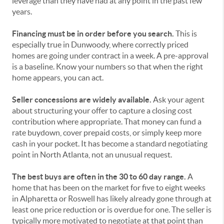
leverage than they have had at any point in the past few
years.
Financing must be in order before you search.
This is
especially true in Dunwoody, where correctly priced
homes are going under contract in a week. A pre-approval
is a baseline. Know your numbers so that when the right
home appears, you can act.
Seller concessions are widely available.
Ask your agent
about structuring your offer to capture a closing cost
contribution where appropriate. That money can fund a
rate buydown, cover prepaid costs, or simply keep more
cash in your pocket. It has become a standard negotiating
point in North Atlanta, not an unusual request.
The best buys are often in the 30 to 60 day range.
A
home that has been on the market for five to eight weeks
in Alpharetta or Roswell has likely already gone through at
least one price reduction or is overdue for one. The seller is
typically more motivated to negotiate at that point than