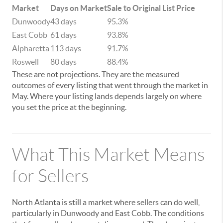
Market
Days on Market
Sale to Original List Price
Dunwoody
43 days
95.3%
East Cobb
61 days
93.8%
Alpharetta
113 days
91.7%
Roswell
80 days
88.4%
These are not projections. They are the measured
outcomes of every listing that went through the market in
May. Where your listing lands depends largely on where
you set the price at the beginning.
What This Market Means
for Sellers
North Atlanta is still a market where sellers can do well,
particularly in Dunwoody and East Cobb. The conditions