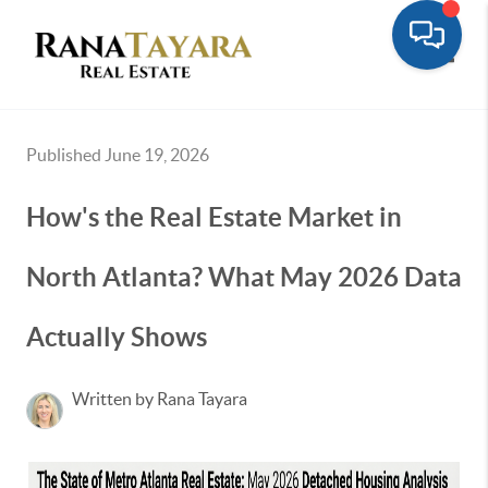
Toggle
Published June 19, 2026
How's the Real Estate Market in
North Atlanta? What May 2026 Data
Actually Shows
Written by Rana Tayara