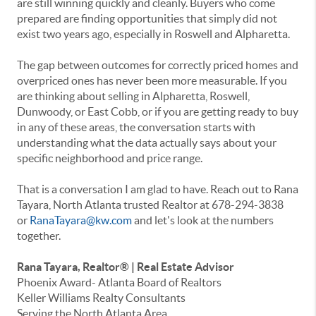
are still winning quickly and cleanly. Buyers who come
prepared are finding opportunities that simply did not
exist two years ago, especially in Roswell and Alpharetta.
The gap between outcomes for correctly priced homes and
overpriced ones has never been more measurable. If you
are thinking about selling in Alpharetta, Roswell,
Dunwoody, or East Cobb, or if you are getting ready to buy
in any of these areas, the conversation starts with
understanding what the data actually says about your
specific neighborhood and price range.
That is a conversation I am glad to have. Reach out to Rana
Tayara, North Atlanta trusted Realtor at 678-294-3838
or
RanaTayara@kw.com
and let's look at the numbers
together.
Rana Tayara, Realtor® | Real Estate Advisor
Phoenix Award- Atlanta Board of Realtors
Keller Williams Realty Consultants
Serving the North Atlanta Area