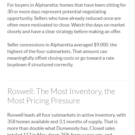
For buyers in Alpharetta: homes that have been sitting for
30 or more days represent potential negotiating
opportunity. Sellers who have already reduced once are
often more motivated to close. Watch the days on market
closely and have a clear strategy before making an offer.
Seller concessions in Alpharetta averaged $9,000, the
highest of the four submarkets. That amount can
meaningfully offset closing costs or go toward a rate
buydown if structured correctly.
Roswell: The Most Inventory, the
Most Pricing Pressure
Roswell leads all four submarkets in active inventory, with
358 homes available and 3.1 months of supply. That is
more than double what Dunwoody has. Closed sales
totaled 117 in May, down 25% from a year ago, and