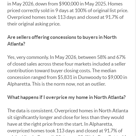
in May 2026, down from $900,000 in May 2025. Homes
priced correctly sold in 9 days at 100% of original list price.
Overpriced homes took 113 days and closed at 91.7% of
their original asking price.
Are sellers offering concessions to buyers in North
Atlanta?
Yes, very commonly. In May 2026, between 58% and 67%
of closed sales across these four markets included a seller
contribution toward buyer closing costs. The median
concession ranged from $5,831 in Dunwoody to $9,000 in
Alpharetta. This is the norm now, not an outlier.
What happens if I overprice my home in North Atlanta?
The data is consistent. Overpriced homes in North Atlanta
sit significantly longer and close for less than they would
have at the right price from the start. In Alpharetta,
overpriced homes took 113 days and closed at 91.7% of