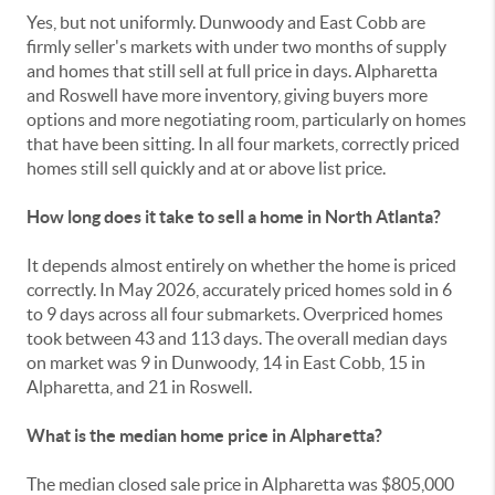
Yes, but not uniformly. Dunwoody and East Cobb are
firmly seller's markets with under two months of supply
and homes that still sell at full price in days. Alpharetta
and Roswell have more inventory, giving buyers more
options and more negotiating room, particularly on homes
that have been sitting. In all four markets, correctly priced
homes still sell quickly and at or above list price.
How long does it take to sell a home in North Atlanta?
It depends almost entirely on whether the home is priced
correctly. In May 2026, accurately priced homes sold in 6
to 9 days across all four submarkets. Overpriced homes
took between 43 and 113 days. The overall median days
on market was 9 in Dunwoody, 14 in East Cobb, 15 in
Alpharetta, and 21 in Roswell.
What is the median home price in Alpharetta?
The median closed sale price in Alpharetta was $805,000