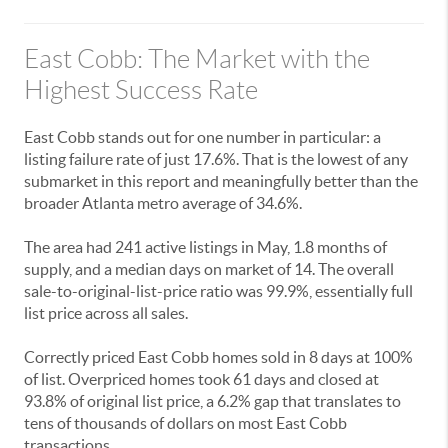
East Cobb: The Market with the
Highest Success Rate
East Cobb stands out for one number in particular: a
listing failure rate of just 17.6%. That is the lowest of any
submarket in this report and meaningfully better than the
broader Atlanta metro average of 34.6%.
The area had 241 active listings in May, 1.8 months of
supply, and a median days on market of 14. The overall
sale-to-original-list-price ratio was 99.9%, essentially full
list price across all sales.
Correctly priced East Cobb homes sold in 8 days at 100%
of list. Overpriced homes took 61 days and closed at
93.8% of original list price, a 6.2% gap that translates to
tens of thousands of dollars on most East Cobb
transactions.