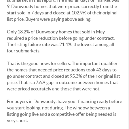
submarket in this report. The median days on market was
9. Dunwoody homes that were priced correctly from the
start sold in 7 days and closed at 102.9% of their original
list price. Buyers were paying above asking.
Only 18.2% of Dunwoody homes that sold in May
required a price reduction before going under contract.
The listing failure rate was 21.4%, the lowest among all
four submarkets.
That is the good news for sellers. The important qualifier:
the homes that needed price reductions took 43 days to
go under contract and closed at 95.3% of their original list
price. That is a 7.6% gap in outcome between homes that
were priced accurately and those that were not.
For buyers in Dunwoody: have your financing ready before
you start looking, not during. The window between a
listing going live and a competitive offer being needed is
very short.