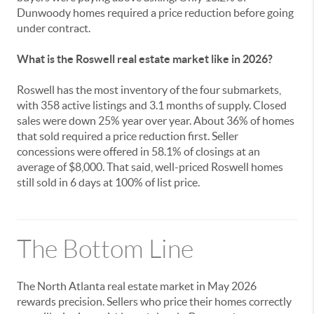
Dunwoody homes required a price reduction before going
under contract.
What is the Roswell real estate market like in 2026?
Roswell has the most inventory of the four submarkets,
with 358 active listings and 3.1 months of supply. Closed
sales were down 25% year over year. About 36% of homes
that sold required a price reduction first. Seller
concessions were offered in 58.1% of closings at an
average of $8,000. That said, well-priced Roswell homes
still sold in 6 days at 100% of list price.
The Bottom Line
The North Atlanta real estate market in May 2026
rewards precision. Sellers who price their homes correctly