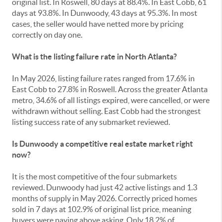
original list. In Roswell, 80 days at 88.4%. In East Cobb, 61
days at 93.8%. In Dunwoody, 43 days at 95.3%. In most
cases, the seller would have netted more by pricing
correctly on day one.
What is the listing failure rate in North Atlanta?
In May 2026, listing failure rates ranged from 17.6% in
East Cobb to 27.8% in Roswell. Across the greater Atlanta
metro, 34.6% of all listings expired, were cancelled, or were
withdrawn without selling. East Cobb had the strongest
listing success rate of any submarket reviewed.
Is Dunwoody a competitive real estate market right
now?
It is the most competitive of the four submarkets
reviewed. Dunwoody had just 42 active listings and 1.3
months of supply in May 2026. Correctly priced homes
sold in 7 days at 102.9% of original list price, meaning
buyers were paying above asking. Only 18.2% of