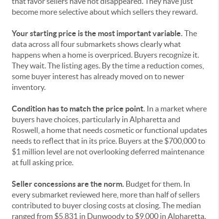
that favor sellers have not disappeared. They have just
become more selective about which sellers they reward.
Your starting price is the most important variable.
The
data across all four submarkets shows clearly what
happens when a home is overpriced. Buyers recognize it.
They wait. The listing ages. By the time a reduction comes,
some buyer interest has already moved on to newer
inventory.
Condition has to match the price point.
In a market where
buyers have choices, particularly in Alpharetta and
Roswell, a home that needs cosmetic or functional updates
needs to reflect that in its price. Buyers at the $700,000 to
$1 million level are not overlooking deferred maintenance
at full asking price.
Seller concessions are the norm.
Budget for them. In
every submarket reviewed here, more than half of sellers
contributed to buyer closing costs at closing. The median
ranged from $5,831 in Dunwoody to $9,000 in Alpharetta.