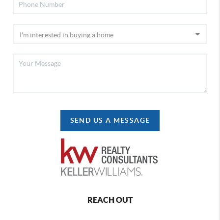
SEND US A MESSAGE
REACH OUT