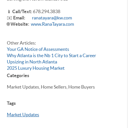
📱
Call/Text:
678.294.3838
✉️
Email:
ranatayara@kw.com
🌐
Website:
www.RanaTayara.com
Other Articles:
Your GA Notice of Assessments
Why Atlanta is the Nb 1 City to Start a Career
Upsizing in North Atlanta
2025 Luxury Housing Market
Categories
Market Updates, Home Sellers, Home Buyers
Tags
Market Updates