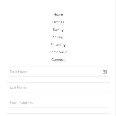
Home
Listings
Buying
Selling
Financing
Home Value
Connect