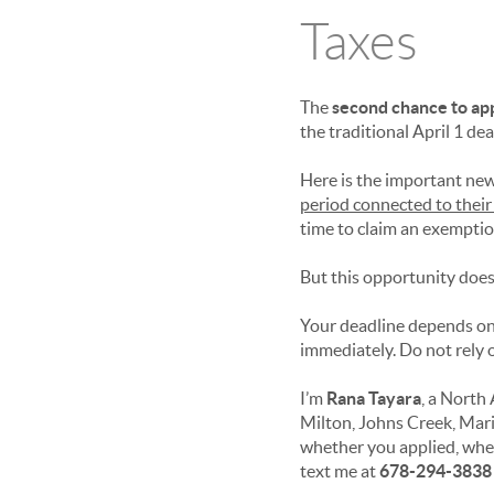
Taxes
The
second chance to ap
the traditional April 1 dea
Here is the important new
period connected to thei
time to claim an exemptio
But this opportunity does 
Your deadline depends on
immediately. Do not rely o
I’m
Rana Tayara
, a North
Milton, Johns Creek, Mar
whether you applied, whet
text me at
678-294-3838