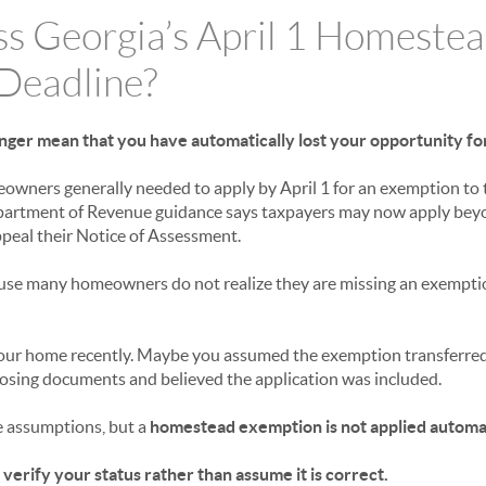
ss Georgia’s April 1 Homeste
Deadline?
onger mean that you have automatically lost your opportunity for
eowners generally needed to apply by April 1 for an exemption to t
partment of Revenue guidance says taxpayers may now apply beyon
ppeal their Notice of Assessment.
use many homeowners do not realize they are missing an exemptio
ur home recently. Maybe you assumed the exemption transferred
osing documents and believed the application was included.
 assumptions, but a
homestead exemption is not applied automat
 verify your status rather than assume it is correct.