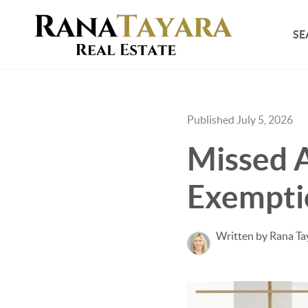
SE
Published July 5, 2026
Missed 
Exempti
Written by Rana Ta