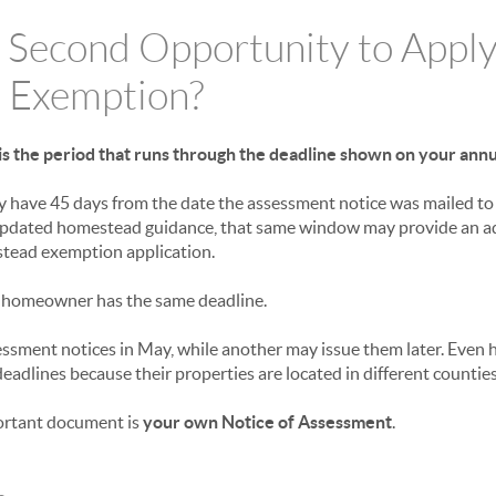
 Second Opportunity to Apply
 Exemption?
s the period that runs through the deadline shown on your ann
 have 45 days from the date the assessment notice was mailed to 
updated homestead guidance, that same window may provide an ad
stead exemption application.
 homeowner has the same deadline.
ssment notices in May, while another may issue them later. Even
deadlines because their properties are located in different counties
ortant document is
your own Notice of Assessment
.