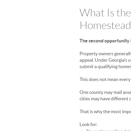
What Is the
Homestead
The second opportunity i
Property owners generally
appeal. Under Georgia’s 
submit a qualifying home
This does not mean every
One county may mail asse
cities may have different 
That is why the most imp
Look for: