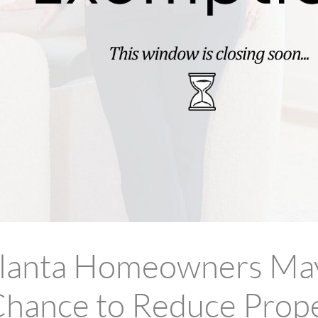
tlanta Homeowners Ma
hance to Reduce Prop