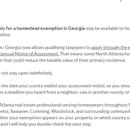
ply for a homestead exemption in Georgia
may be available to 
dline.
s: Georgia now allows qualifying taxpayers to
apply through the 
r annual Notice of Assessment.
That means some North Atlanta ho
n that could reduce the taxable value of their primary residence.
not stay open indefinitely.
 the date your county mailed your assessment notice, so you shou
n a deadline you heard from a neighbor, saw in another county, or f
 Atlanta real estate professional serving homeowners throughout 
ietta, Suwanee, Cumming, Woodstock, and surrounding communitie
her your exemption appears on your property, or which county offi
and I will help you double-check the next step.