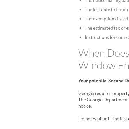
The notice mailing dat
The last date to file a
The exemptions listed 
The estimated tax or 
Instructions for contac
When Does
Window En
Your potential Second De
Georgia requires property
The Georgia Department o
notice.
Do not wait until the last 