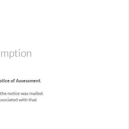
emption
otice of Assessment.
the notice was mailed.
ssociated with that