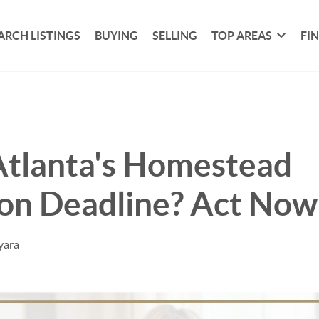
ARCH LISTINGS
BUYING
SELLING
TOP AREAS
FI
Atlanta's Homestead
on Deadline? Act Now
yara