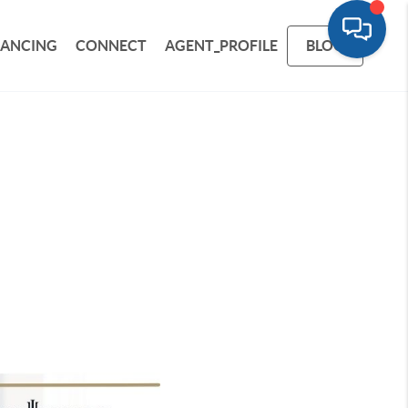
NANCING
CONNECT
AGENT_PROFILE
BLOG