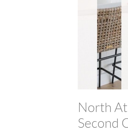
North A
Second C