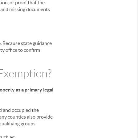
ion, or proof that the
s, and missing documents
e. Because state guidance
y office to confirm
 Exemption?
perty as a primary legal
d and occupied the
any counties also provide
qualifying groups.
such as: