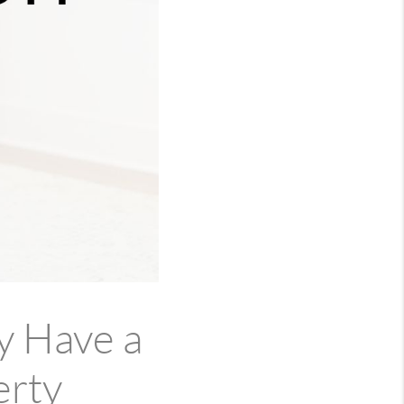
y Have a
erty