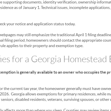
e supporting documents, identity verification, ownership informat
idence as of January 1. Technical issues, incomplete application
eck your notice and application status today.
bpages may still emphasize the traditional April 1 filing deadlin
al filing period, homeowners should contact the appropriate count
ule applies to their property and exemption type.
ies for a Georgia Homestead
mption is generally available to an owner who occupies the pro
for the current tax year, the homeowner generally must have owne
, 2026. Georgia allows exemptions for primary residences, while m
seniors, disabled residents, veterans, surviving spouses, or other 
lly affects more than where you sleep. Counties may review items 