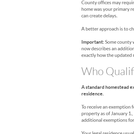
County offices may requir
home was your primary res
can create delays.
A better approach is to ch
Important:
Some county we
now describes an addition
exactly how the updated r
Who Qualif
A standard homestead exe
residence.
To receive an exemption 
property as of January 1.
additional exemptions for 
Your legal residence usua