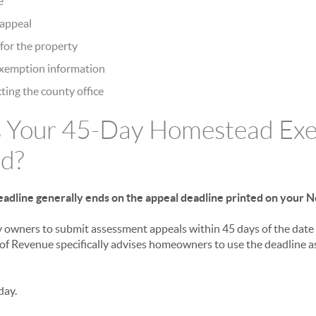
e
n appeal
for the property
exemption information
ting the county office
 Your 45-Day Homestead Ex
d?
adline generally ends on the appeal deadline printed on your N
 owners to submit assessment appeals within 45 days of the date 
f Revenue specifically advises homeowners to use the deadline a
day.