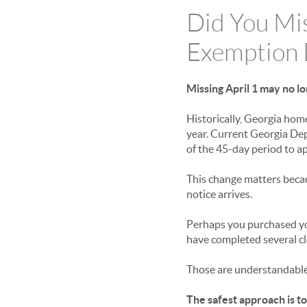
Did You Mi
Exemption 
Missing April 1 may no l
Historically, Georgia hom
year. Current Georgia De
of the 45-day period to a
This change matters beca
notice arrives.
Perhaps you purchased yo
have completed several cl
Those are understandable
The safest approach is to