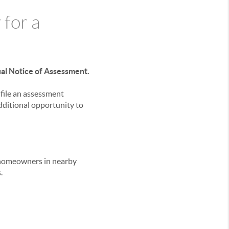
 for a
ual Notice of Assessment.
file an assessment
ditional opportunity to
 homeowners in nearby
.