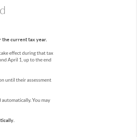
ad
 the current tax year.
ake effect during that tax
d April 1, up to the end
n until their assessment
 automatically. You may
ically
.