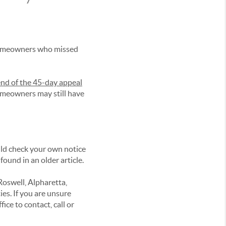
homeowners who missed
end of the 45-day appeal
meowners may still have
ld check your own notice
ound in an older article.
Roswell, Alpharetta,
s. If you are unsure
ce to contact, call or